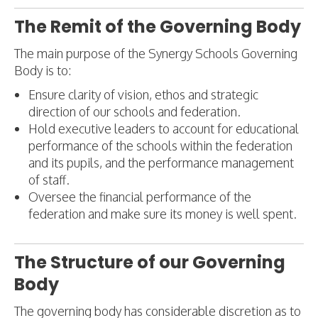
The Remit of the Governing Body
The main purpose of the Synergy Schools Governing
Body is to:
Ensure clarity of vision, ethos and strategic
direction of our schools and federation.
Hold executive leaders to account for educational
performance of the schools within the federation
and its pupils, and the performance management
of staff.
Oversee the financial performance of the
federation and make sure its money is well spent.
The Structure of our Governing
Body
The governing body has considerable discretion as to