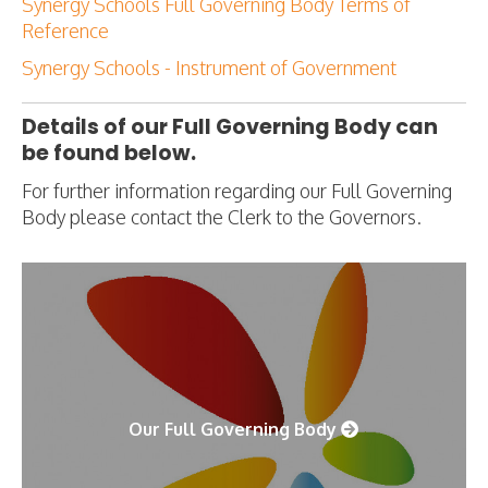
Synergy Schools Full Governing Body Terms of
Reference
Synergy Schools - Instrument of Government
Details of our Full Governing Body can
be found below.
For further information regarding our Full Governing
Body please contact the Clerk to the Governors.
Our Full Governing Body