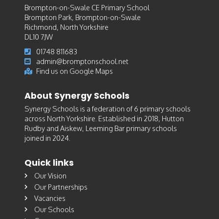
Brompton-on-Swale CE Primary School
Brompton Park, Brompton-on-Swale
Richmond, North Yorkshire
DL10 7JW
01748 811683
admin@bromptonschool.net
Find us on Google Maps
About Synergy Schools
Synergy Schools is a federation of 6 primary schools
across North Yorkshire. Established in 2018, Hutton
Rudby and Aiskew, Leeming Bar primary schools
joined in 2024.
Quick links
Our Vision
Our Partnerships
Vacancies
Our Schools