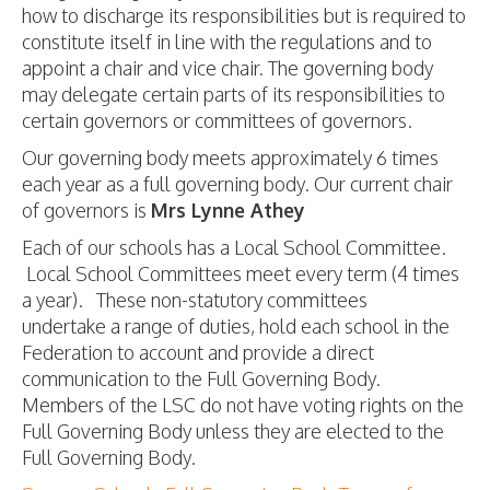
how to discharge its responsibilities but is required to
constitute itself in line with the regulations and to
appoint a chair and vice chair. The governing body
may delegate certain parts of its responsibilities to
certain governors or committees of governors.
Our governing body meets approximately 6 times
each year as a full governing body. Our current chair
of governors is
Mrs Lynne Athey
Each of our schools has a Local School Committee.
Local School Committees meet every term (4 times
a year). These non-statutory committees
undertake a range of duties, hold each school in the
Federation to account and provide a direct
communication to the Full Governing Body.
Members of the LSC do not have voting rights on the
Full Governing Body unless they are elected to the
Full Governing Body.