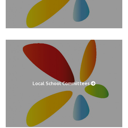
Local School Committees