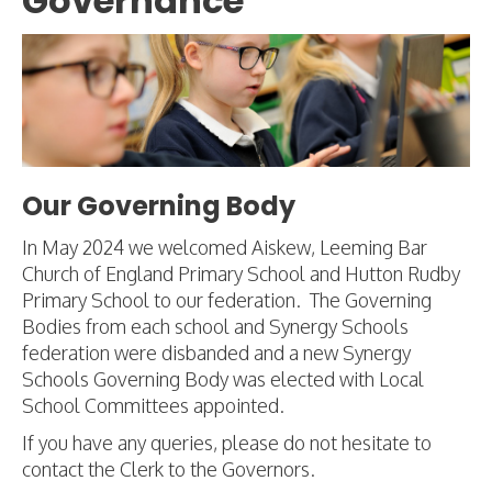
Governance
Our Governing Body
In May 2024 we welcomed Aiskew, Leeming Bar
Church of England Primary School and Hutton Rudby
Primary School to our federation. The Governing
Bodies from each school and Synergy Schools
federation were disbanded and a new Synergy
Schools Governing Body was elected with Local
School Committees appointed.
If you have any queries, please do not hesitate to
contact the Clerk to the Governors.