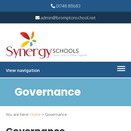
01748 811683
admin@bromptonschool.net
View navigation
Governance
You are here:
Home
>
Governance