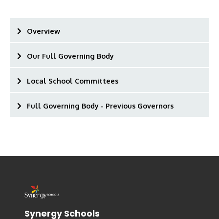
Overview
Our Full Governing Body
Local School Committees
Full Governing Body - Previous Governors
Synergy Schools