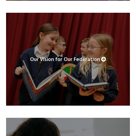
Our Vision for Our Federation