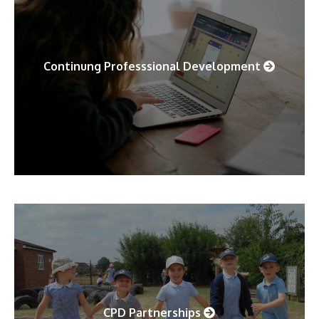
Continung Professsional Development
CPD Partnerships