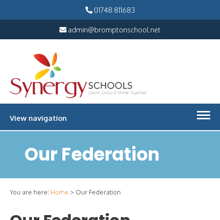
01748 811683
admin@bromptonschool.net
View navigation
Our Federation
You are here:
Home
>
Our Federation