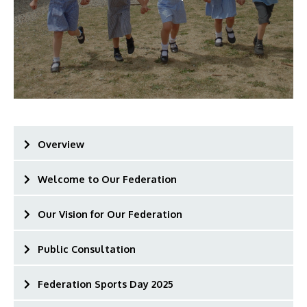
Overview
Welcome to Our Federation
Our Vision for Our Federation
Public Consultation
Federation Sports Day 2025