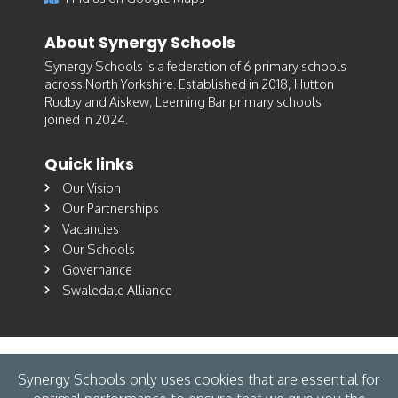
About Synergy Schools
Synergy Schools is a federation of 6 primary schools
across North Yorkshire. Established in 2018, Hutton
Rudby and Aiskew, Leeming Bar primary schools
joined in 2024.
Quick links
Our Vision
Our Partnerships
Vacancies
Our Schools
Governance
Swaledale Alliance
Synergy Schools only uses cookies that are essential for