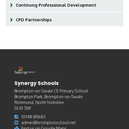
Continung Professsional Development
CPD Partnerships
Synergy Schools
Brompton-on-Swale CE Primary School
Brompton Park, Brompton-on-Swale
Richmond, North Yorkshire
DL10 7JW
01748 811683
admin@bromptonschool.net
Find us on Google Maps