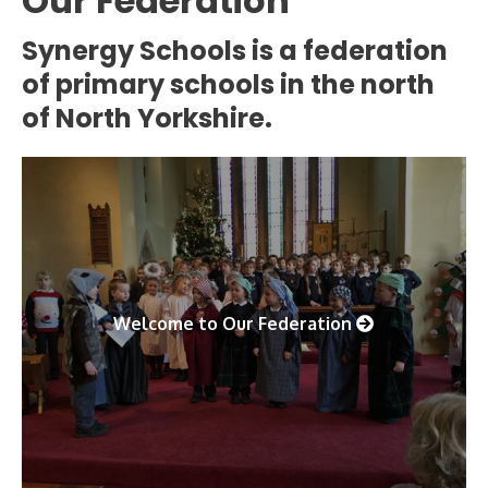
Our Federation
Synergy Schools is a federation
of primary schools in the north
of North Yorkshire.
Welcome to Our Federation