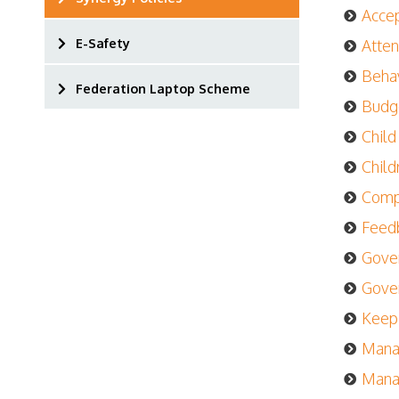
Accep
E-Safety
Atten
Behav
Federation Laptop Scheme
Budg
Child
Child
Compl
Feedb
Gover
Gover
Keepi
Manag
Manag