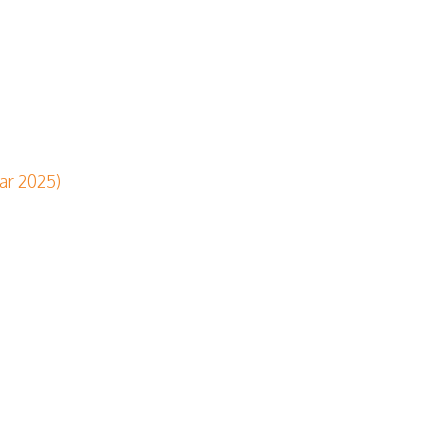
ar 2025)