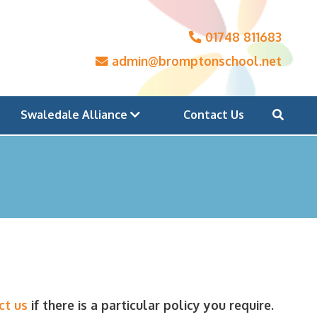
01748 811683
admin@bromptonschool.net
Swaledale Alliance
Contact Us
ct us
if there is a particular policy you require.