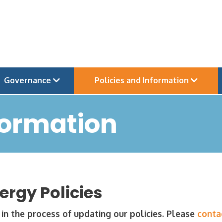
Governance
Policies and Information
formation
ergy Policies
in the process of updating our policies. Please
conta