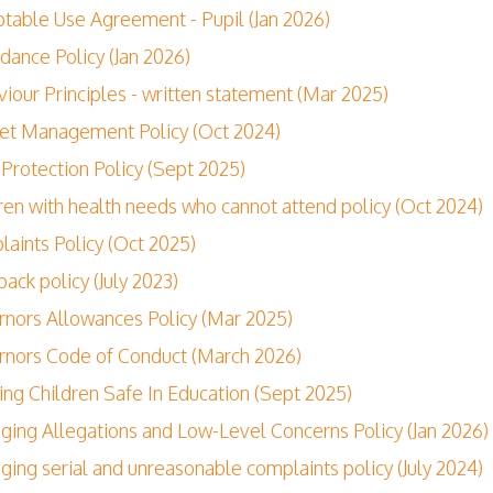
table Use Agreement - Pupil (Jan 2026)
dance Policy (Jan 2026)
iour Principles - written statement (Mar 2025)
et Management Policy (Oct 2024)
 Protection Policy (Sept 2025)
ren with health needs who cannot attend policy (Oct 2024)
aints Policy (Oct 2025)
ack policy (July 2023)
nors Allowances Policy (Mar 2025)
nors Code of Conduct (March 2026)
ng Children Safe In Education (Sept 2025)
ing Allegations and Low-Level Concerns Policy (Jan 2026)
ing serial and unreasonable complaints policy (July 2024)