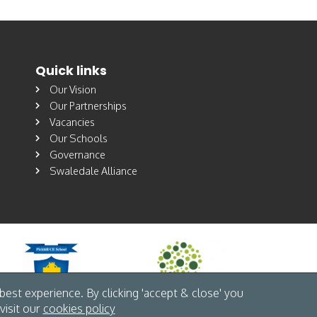
Quick links
Our Vision
Our Partnerships
Vacancies
Our Schools
Governance
Swaledale Alliance
est experience. By clicking 'accept & close' you
visit our
cookies policy