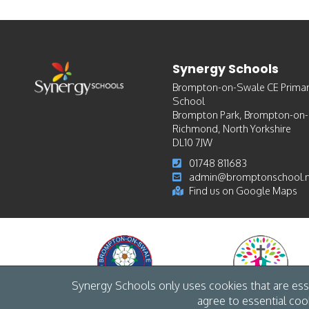
Synergy Schools
Brompton-on-Swale CE Prima
School
Brompton Park, Brompton-on
Richmond, North Yorkshire
DL10 7JW
01748 811683
admin@bromptonschool.n
Find us on Google Maps
Synergy Schools only uses cookies that are esse
agree to essential coo