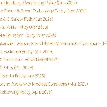
l Health and Wellbeing Policy (June 2025)
e Phone & Smart Technology Policy (Nov 2024)
e & E-Safety Policy (Jan 2026)
& RSHE Policy (Apr 2025)
e Education Policy (Mar 2026)
uarding Response to Children Missing from Education - (M
l Exclusion Policy (Mar 2026)
Information Report (Sept 2025)
Policy (Oct 2025)
l Media Policy (July 2025)
rting Pupils with Medical Conditions (Mar 2026)
leblowing Policy (April 2026)