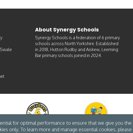
About Synergy Schools
ry
Synergy Schools is a federation of 6 primary
schools across North Yorkshire. Established
-Swale
in 2018, Hutton Rudby and Aiskew, Leeming
Bar primary schools joined in 2024.
et
ntial for optimal performance to ensure that we give you the b
kies only. To learn more and manage essential cookies, please 