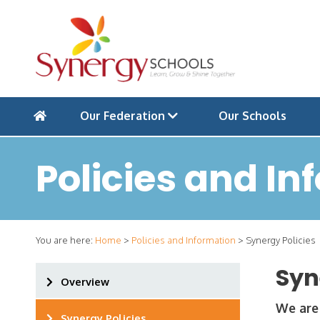
Our Federation
Our Schools
Policies and In
You are here:
Home
>
Policies and Information
>
Synergy Policies
Syn
Overview
We are 
Synergy Policies