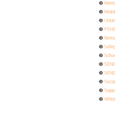
Menta
Mobil
Onlin
PSHE 
Remot
Safeg
Schoo
SEND 
SEND 
Socia
Suppo
Whist