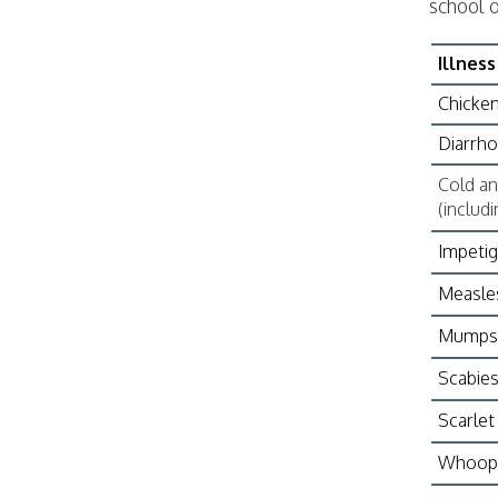
school o
Illness
Chicke
Diarrho
Cold and
(includ
Impeti
Measle
Mumps
Scabie
Scarlet
Whoopi