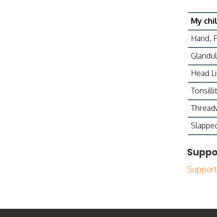
My chi
Hand, 
Glandul
Head L
Tonsillit
Threa
Slapped
Suppo
Support