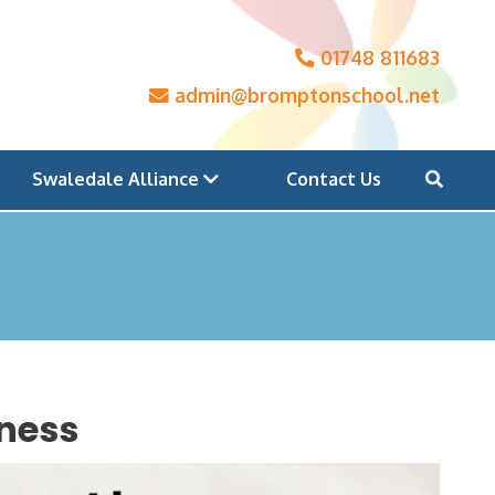
01748 811683
admin@bromptonschool.net
Swaledale Alliance
Contact Us
lness