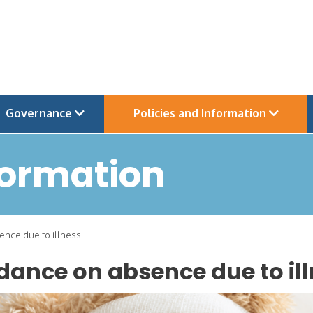
Governance
Policies and Information
formation
nce due to illness
dance on absence due to il