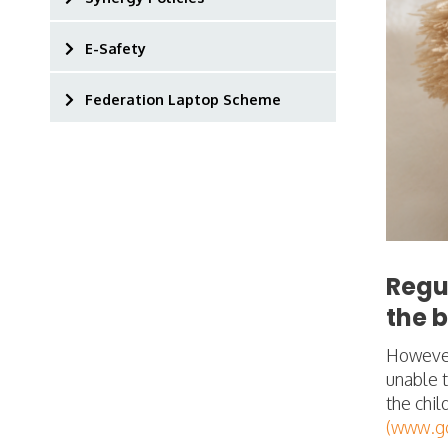
E-Safety
Federation Laptop Scheme
Regu
the b
However,
unable t
the chil
(www.go