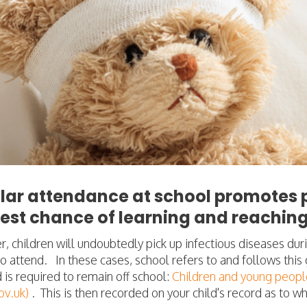
lar attendance at school promotes p
est chance of learning and reaching 
 children will undoubtedly pick up infectious diseases duri
o attend. In these cases, school refers to and follows thi
d is required to remain off school:
Children and young people
v.uk)
.
This is then recorded on your child's record as to 