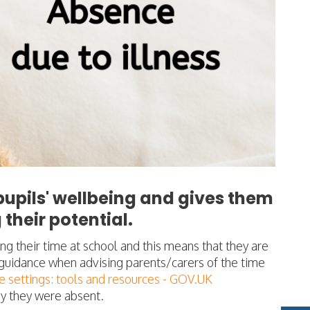
upils' wellbeing and gives them
their potential.
ng their time at school and this means that they are
s guidance when advising parents/carers of the time
 settings: tools and resources - GOV.UK
why they were absent.