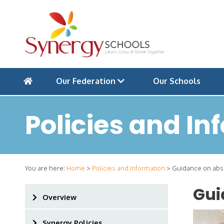
Our Federation
Our Schools
Policies and In
You are here:
Home
>
Policies and Information
>
Guidance on abse
Gui
Overview
Synergy Policies