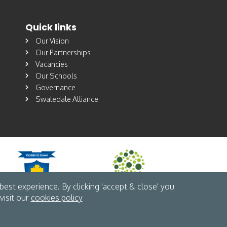
Quick links
Our Vision
Our Partnerships
Vacancies
Our Schools
Governance
Swaledale Alliance
est experience. By clicking 'accept & close' you
visit our
cookies policy