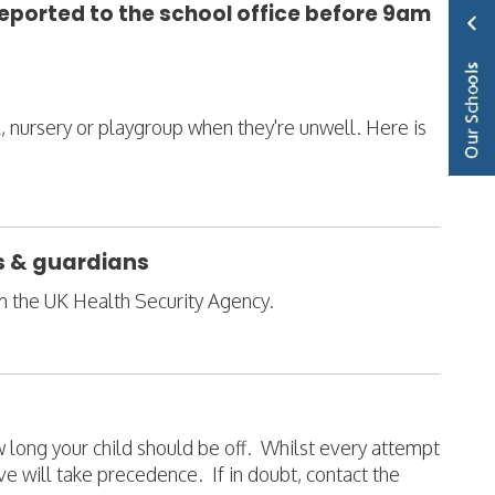
reported to the school office before 9am
ol, nursery or playgroup when they're unwell. Here is
ts & guardians
om the UK Health Security Agency.
ow long your child should be off. Whilst every attempt
e will take precedence. If in doubt, contact the