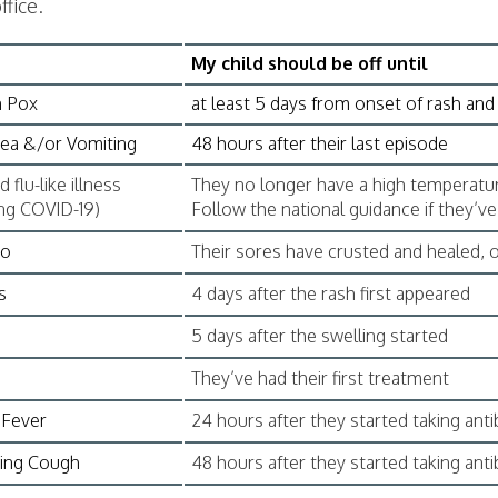
ffice.
My child should be off until
n Pox
at least 5 days from onset of rash and 
ea &/or Vomiting
48 hours after their last episode
 flu-like illness
They no longer have a high temperatur
ing COVID-19)
Follow the national guidance if they’v
go
Their sores have crusted and healed, o
s
4 days after the rash first appeared
5 days after the swelling started
s
They’ve had their first treatment
 Fever
24 hours after they started taking anti
ng Cough
48 hours after they started taking anti