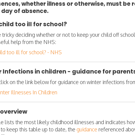
sences, whether illness or otherwise, must be 
 day of absence.
child too ill for school?
e tricky deciding whether or not to keep your child off scho
eful help from the NHS:
ild too ill for school? - NHS
 Infections in children - guidance for paren
lick on the link below for guidance on winter infections fr
ter Illnesses In Children
 overview
le lists the most likely childhood illnesses and indicates h
to keep this table up to date, the
guidance
referenced abov