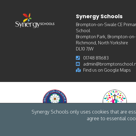
Synergy Schools
Brompton-on-Swale CE Prima
School
Brompton Park, Brompton-on
Richmond, North Yorkshire
DL10 7JW
01748 811683
admin@bromptonschool.n
Find us on Google Maps
Synergy Schools only uses cookies that are esse
agree to essential coo
© Synergy Schools 2026 /
Cookies
/
Accessibility
/
Privacy
/
Site map
/
Web