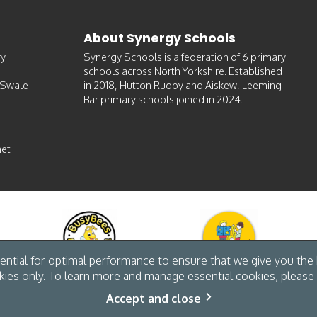
About Synergy Schools
ry
Synergy Schools is a federation of 6 primary
schools across North Yorkshire. Established
-Swale
in 2018, Hutton Rudby and Aiskew, Leeming
Bar primary schools joined in 2024.
et
ntial for optimal performance to ensure that we give you the b
kies only. To learn more and manage essential cookies, please 
Accept and close
site by The Specialists