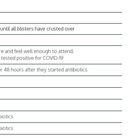
until all blisters have crusted over
e and feel well enough to attend.
e tested positive for COVID-19
r 48 hours after they started antibiotics
biotics
biotics