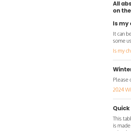
All ab
on the
Is my 
It can b
some us
Is my ch
Winter
Please c
2024 Win
Quick
This tab
is made 