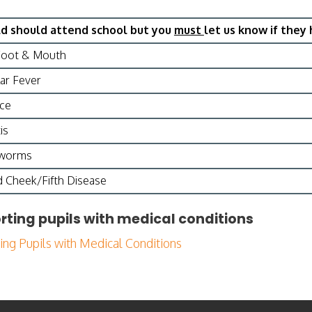
ld should attend school but you
must
let us know if they 
Foot & Mouth
ar Fever
ice
is
dworms
 Cheek/Fifth Disease
rting pupils with medical conditions
ing Pupils with Medical Conditions